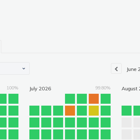
June
100%
99.80%
July
2026
August