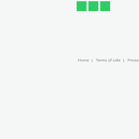
Home
Terms of sale
Privac