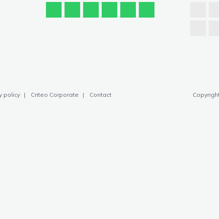
y policy
Criteo Corporate
Contact
Copyright