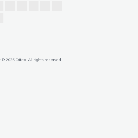
 © 2026 Criteo. All rights reserved.