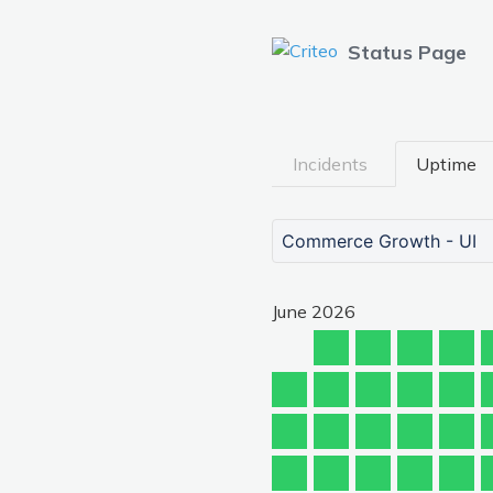
Status Page
Incidents
Uptime
Commerce Growth - UI
June
2026