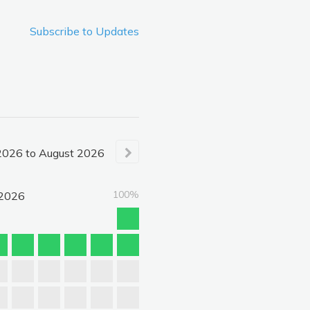
Subscribe to Updates
2026
to
August
2026
100%
2026