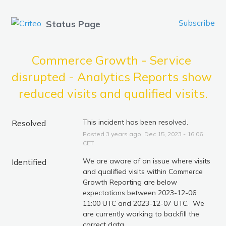
Subscribe
Status Page
Commerce Growth - Service 
disrupted - Analytics Reports show 
reduced visits and qualified visits.
This incident has been resolved.
Resolved
Posted
3
years ago.
Dec
15
,
2023
-
16:06
CET
We are aware of an issue where visits 
Identified
and qualified visits within Commerce 
Growth Reporting are below 
expectations between 2023-12-06 
11:00 UTC and 2023-12-07 UTC.  We 
are currently working to backfill the 
correct data.