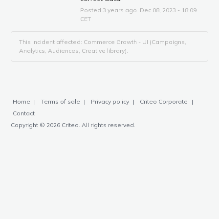
Posted
3
years ago.
Dec
08
,
2023
-
18:09
CET
This incident affected: Commerce Growth - UI (Campaigns,
Analytics, Audiences, Creative library).
Home
Terms of sale
Privacy policy
Criteo Corporate
Contact
Copyright © 2026 Criteo. All rights reserved.