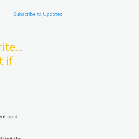
Subscribe to Updates
iteo 
if 
nt (and 
 that the 