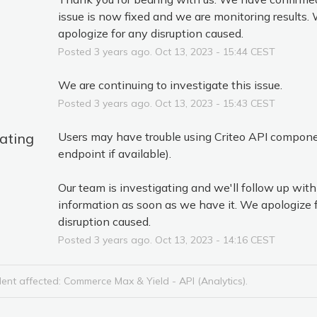
issue is now fixed and we are monitoring results. 
apologize for any disruption caused.
Posted
3
years ago.
Oct
13
,
2023
-
15:44
CEST
We are continuing to investigate this issue.
Posted
3
years ago.
Oct
13
,
2023
-
15:43
CEST
gating
Users may have trouble using Criteo API compone
endpoint if available).
Our team is investigating and we'll follow up with
information as soon as we have it. We apologize f
disruption caused.
Posted
3
years ago.
Oct
13
,
2023
-
14:16
CEST
dent affected: Commerce Max & Yield - API (Analytics).