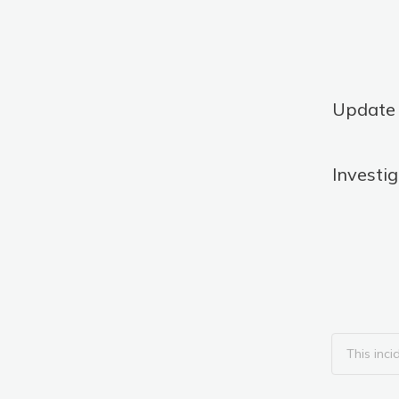
Update
Investi
This inci