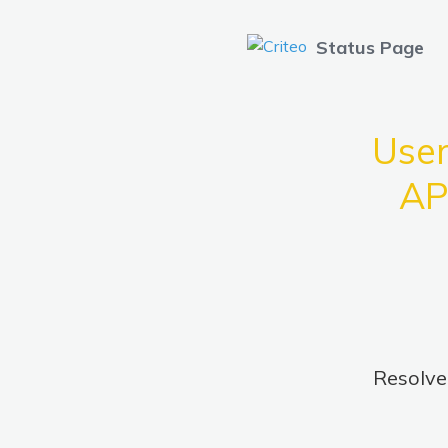
Status Page
User
AP
Resolv