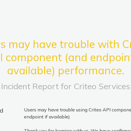
s may have trouble with Cr
I component (and endpoint 
available) performance.
Incident Report for
Criteo Services
ed
Users may have trouble using Criteo API compone
endpoint if available).
Thank you for bearing with us. We have confirmed