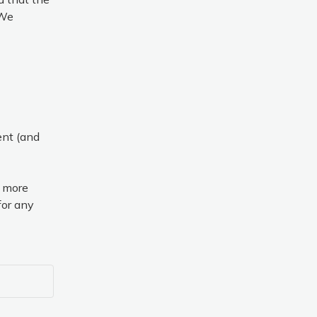
We 
nt (and 
 more 
or any 